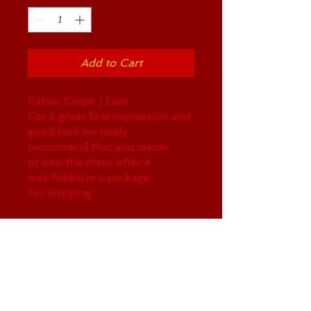
Add to Cart
Fabric: Crepe / Lace 
For a great first impression and 
good look we nicely 
recommend that you steam 
or iron the dress after it 
was folded in a package 
for shipping.
RETURN AND REFUND POLICY
Sorry, no refind on this item
SHIPPING