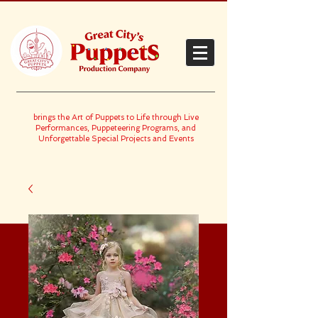
brings the Art of Puppets to Life through Live
Performances, Puppeteering Programs, and
Unforgettable Special Projects and Events