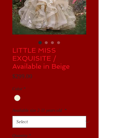
LITTLE MISS
EXQUISITE /
Available in Beige
Price
$299.00
Color
*
Available size 2-11 years old
*
Quantity
*