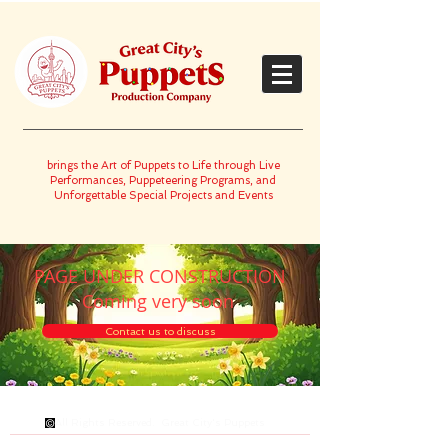
brings the Art of Puppets to Life through Live
Performances, Puppeteering Programs, and
Unforgettable Special Projects and Events
PAGE UNDER CONSTRUCTION
Coming very soon
Contact us to discuss
All Rights Reserved.
Great City's Puppets