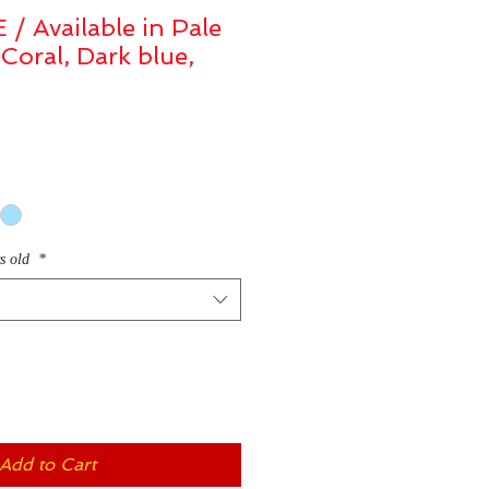
 Available in Pale
 Coral, Dark blue,
rs old
*
Add to Cart