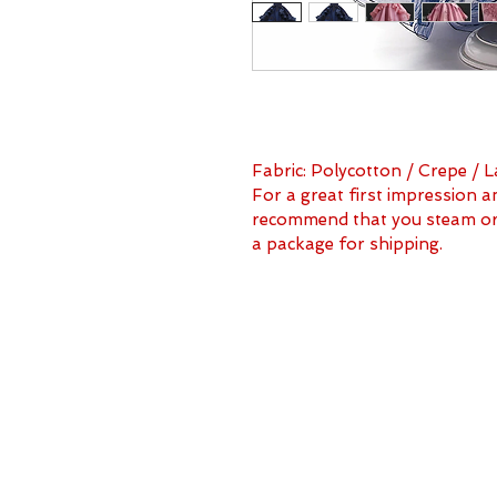
Fabric: Polycotton / Crepe / L
For a great first impression a
recommend that you steam or i
a package for shipping.