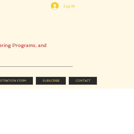
Log In
ering Programs, and
ISTRATION FORM
SUBSCRIBE
CONTACT