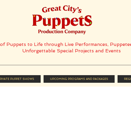
t of Puppets to Life through Live Performances, Puppete
Unforgettable Special Projects and Events
PRIVATE PUPPET SHOWS
UPCOMING PROGRAMS AND PACKAGES
REG