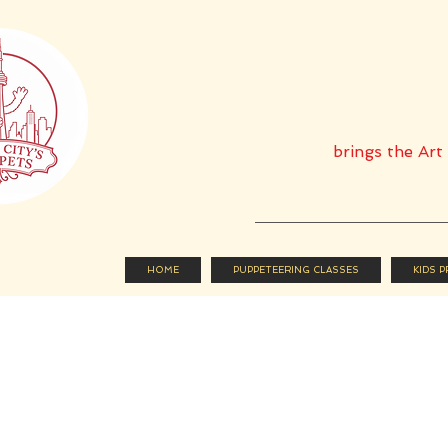
brings the Ar
HOME
PUPPETEERING CLASSES
KIDS 