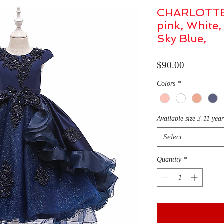
CHARLOTTE /
pink, White,
Sky Blue,
Price
$90.00
Colors
*
Available size 3-11 yea
Select
Quantity
*